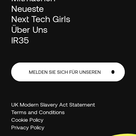
Neueste
Next Tech Girls
Über Uns
IR35
MELDEN SIE SICH FÜR UNSEREN
NEWSLETTER AN
MELDEN SIE SICH FÜR UNSEREN
NEWSLETTER AN
UK Modern Slavery Act Statement
Terms and Conditions
Cookie Policy
Privacy Policy