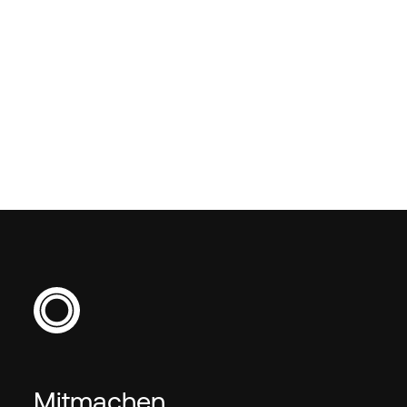
How do I apply for Data &
AI jobs through Empiric?
Mitmachen