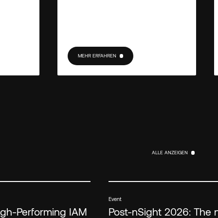
MEHR ERFAHREN
MEHR ERFAHREN
ALLE ANZEIGEN
ALLE ANZEIGEN
Event
High-Performing IAM
Post-nSight 2026: The 