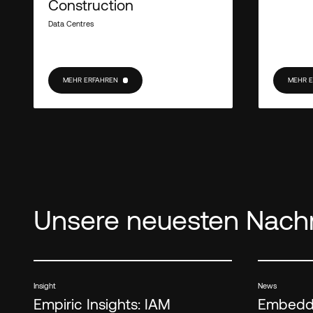
Construction
Data Centres
MEHR ERFAHREN
MEHR 
MEHR ERFAHREN
MEHR E
Unsere neuesten Nachr
Insight
News
Empiric Insights: IAM
Embedde