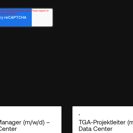
Empiric needs the contact information
services. You may unsubscribe from th
unsubscribe, as well as our privacy p
out our
.
Privacy Policy
•
anager (m/w/d) –
TGA-Projektleiter (
Center
Data Center