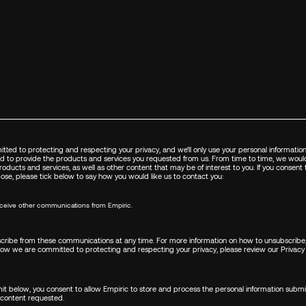
FIRST NAME
*
LAST NAME
*
tted to protecting and respecting your privacy, and we’ll only use your personal informatio
d to provide the products and services you requested from us. From time to time, we would
EMAIL
*
oducts and services, as well as other content that may be of interest to you. If you consent
pose, please tick below to say how you would like us to contact you:
receive other communications from Empiric.
COUNTRY/REGION
*
ribe from these communications at any time. For more information on how to unsubscribe,
how we are committed to protecting and respecting your privacy, please review our
Privacy 
I WANT TO...
*
mit below, you consent to allow Empiric to store and process the personal information subm
 content requested.