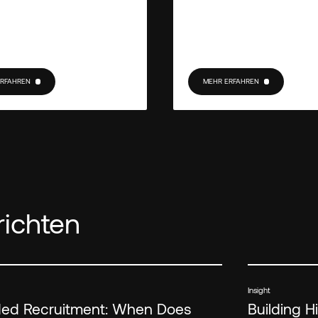
ERFAHREN
MEHR ERFAHREN
RFAHREN
MEHR ERFAHREN
ichten
Insight
d Recruitment: When Does
Building 