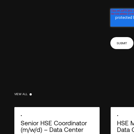
VIEW ALL
VIEW ALL
•
•
Senior HSE Coordinator
HSE M
(m/w/d) – Data Center
Data 