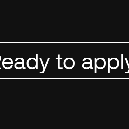
ady to apply