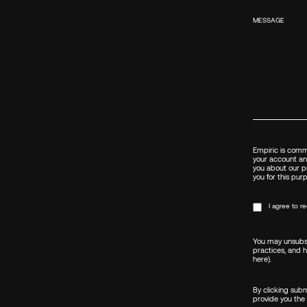
MESSAGE
Empiric is commi
your account an
you about our pr
you for this pur
I agree to 
You may unsubsc
practices, and 
here)
.
By clicking sub
provide you the