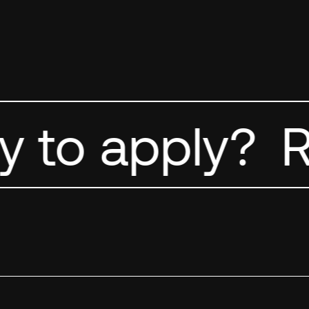
 to apply?
Re