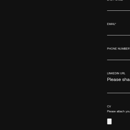
EMAIL
*
PHONE NUMBER
LINKEDIN URL
Please shar
CV
Please attach you