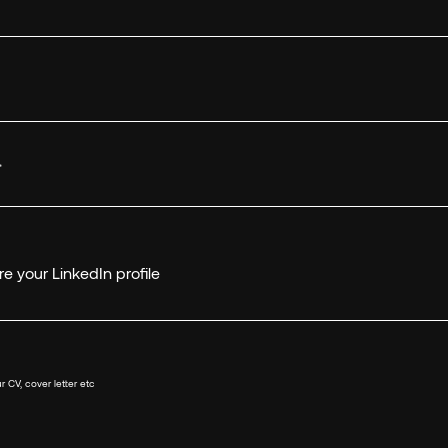
*
e your LinkedIn profile
r CV, cover letter etc