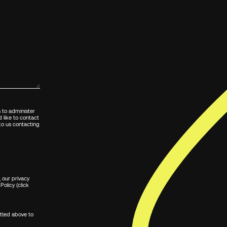
n to administer
 like to contact
 to us contacting
 our privacy
Policy (click
itted above to