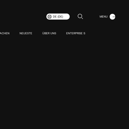
MENÜ
DE (DE)
SCHLIESSEN
MACHEN
NEUESTE
ÜBER UNS
ENTERPRISE S