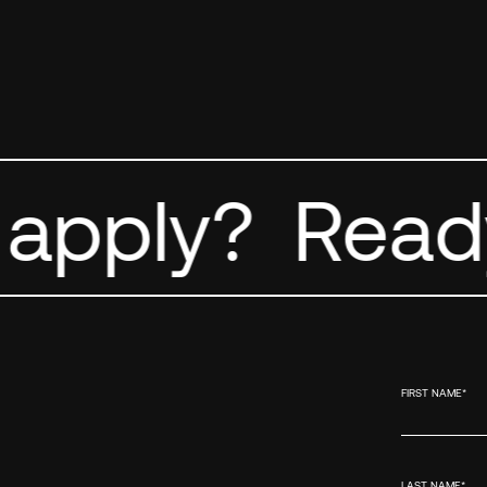
apply?
Ready
FIRST NAME
*
LAST NAME
*