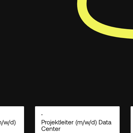
 you provide to us to contact you about our products and
ese communications at anytime. For information on how to
ractices and commitment to protecting your privacy, check
•
m/w/d)
Projektleiter (m/w/d) Data
Center