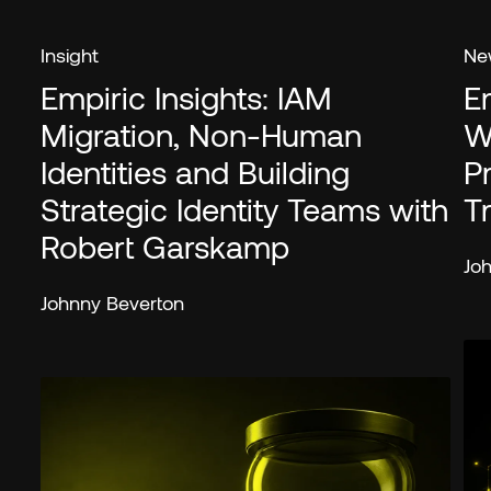
Insight
Ne
Empiric Insights: IAM
E
Migration, Non-Human
W
Identities and Building
P
Strategic Identity Teams with
T
Robert Garskamp
Jo
Johnny Beverton