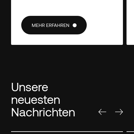
MEHR ERFAHREN
MEHR ERFAHREN
Unsere
neuesten
Nachrichten