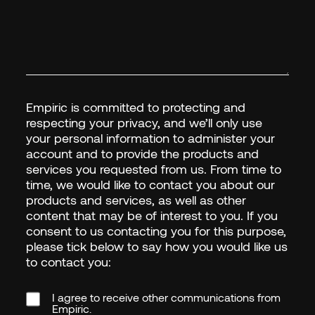
Empiric is committed to protecting and
respecting your privacy, and we’ll only use
your personal information to administer your
account and to provide the products and
services you requested from us. From time to
time, we would like to contact you about our
products and services, as well as other
content that may be of interest to you. If you
consent to us contacting you for this purpose,
please tick below to say how you would like us
FIRST NAME
*
to contact you:
I agree to receive other communications from
Empiric.