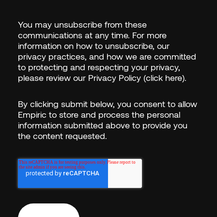
LAST NAME
*
You may unsubscribe from these
communications at any time. For more
information on how to unsubscribe, our
EMAIL
*
privacy practices, and how we are committed
to protecting and respecting your privacy,
please review our
Privacy Policy (click here)
.
COUNTRY/REGION
*
By clicking submit below, you consent to allow
Empiric to store and process the personal
information submitted above to provide you
the content requested.
I WANT TO...
*
Empiric needs the cont
you provide to us to co
our products and servi