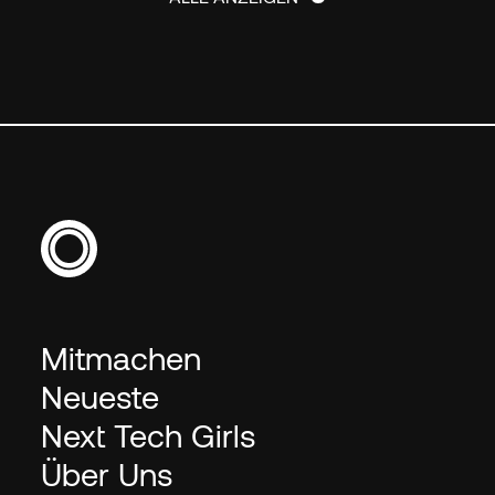
ALLE ANZEIGEN
Mitmachen
Neueste
Next Tech Girls
Über Uns