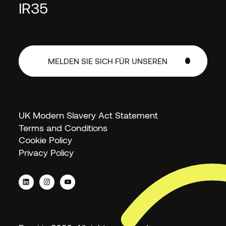
IR35
MELDEN SIE SICH FÜR UNSEREN
NEWSLETTER AN
MELDEN SIE SICH FÜR UNSEREN
NEWSLETTER AN
UK Modern Slavery Act Statement
Terms and Conditions
Cookie Policy
Privacy Policy