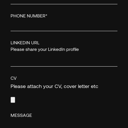
PHONE NUMBER
*
LINKEDIN URL
Please share your LinkedIn profile
CV
Please attach your CV, cover letter etc
MESSAGE