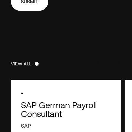
unsubscribe from thes
at anytime. For informa
unsubscribe, as well as
practices and commitme
your privacy, check out
Policy
.
VIEW ALL
VIEW ALL
•
SAP German Payroll
Consultant
SAP