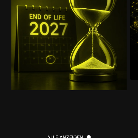
ALLE ANZEIGEN