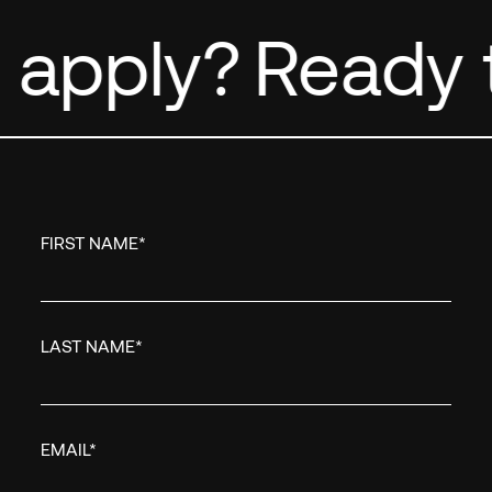
 apply?
Ready t
FIRST NAME
*
LAST NAME
*
EMAIL
*