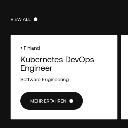
VIEW ALL
VIEW ALL
• Finland
Kubernetes DevOps
Engineer
Software Engineering
MEHR ERFAHREN
MEHR ERFAHREN