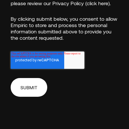
please review our
Privacy Policy (click here)
.
By clicking submit below, you consent to allow
Empiric to store and process the personal
information submitted above to provide you
the content requested.