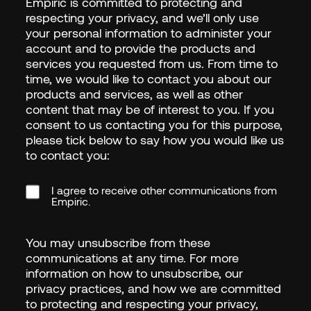
Empiric is committed to protecting and
respecting your privacy, and we’ll only use
your personal information to administer your
account and to provide the products and
services you requested from us. From time to
time, we would like to contact you about our
products and services, as well as other
content that may be of interest to you. If you
consent to us contacting you for this purpose,
please tick below to say how you would like us
to contact you:
I agree to receive other communications from
Empiric.
You may unsubscribe from these
communications at any time. For more
information on how to unsubscribe, our
privacy practices, and how we are committed
to protecting and respecting your privacy,