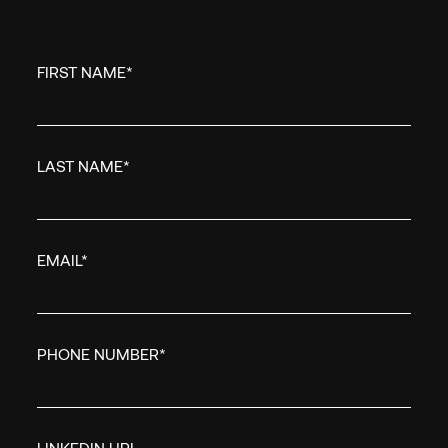
EMAIL
*
FIRST NAME
*
COUNTRY/REGION
*
LAST NAME
*
I WANT TO...
*
EMAIL
*
Empiric needs the cont
you provide to us to co
our products and servi
PHONE NUMBER
*
unsubscribe from thes
at anytime. For informa
unsubscribe, as well as
practices and commitme
LINKEDIN URL