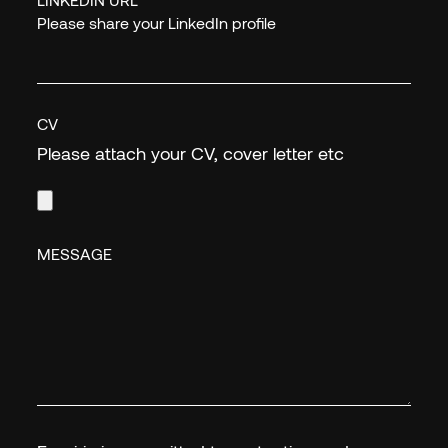
your privacy, check out
Please share your LinkedIn profile
Policy
.
CV
Please attach your CV, cover letter etc
MESSAGE