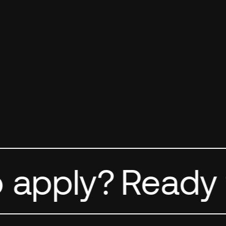
FIRST NAME
*
 apply?
Ready t
LAST NAME
*