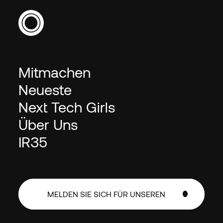
Mitmachen
Neueste
Next Tech Girls
Über Uns
IR35
MELDEN SIE SICH FÜR UNSEREN
NEWSLETTER AN
MELDEN SIE SICH FÜR UNSEREN
NEWSLETTER AN