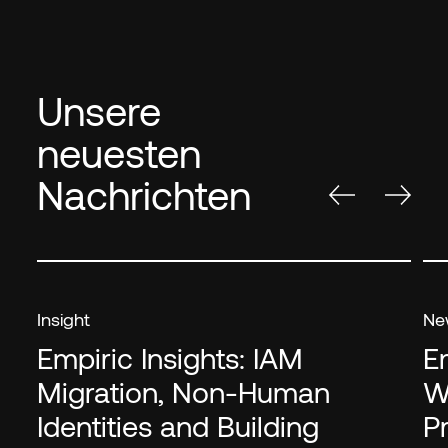
Unsere
neuesten
Nachrichten
Insight
Ne
Empiric Insights: IAM
E
Migration, Non-Human
W
Identities and Building
P