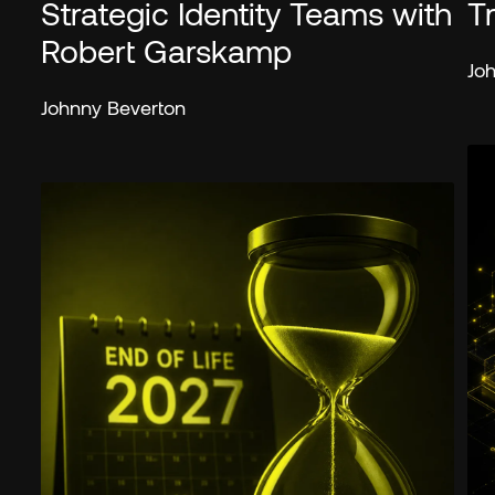
Strategic Identity Teams with
T
Robert Garskamp
Jo
Johnny Beverton