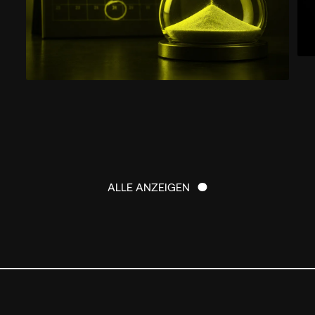
ALLE ANZEIGEN
ALLE ANZEIGEN